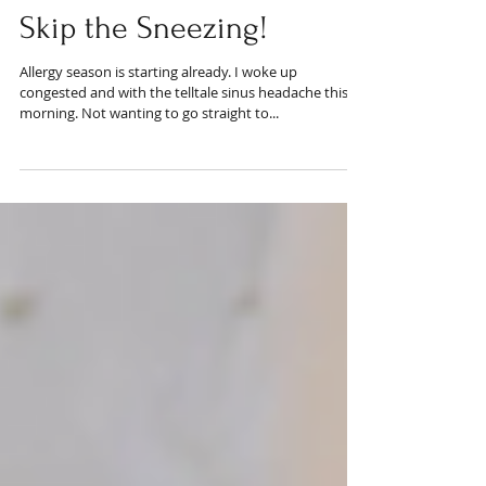
Skip the Sneezing!
Allergy season is starting already. I woke up
congested and with the telltale sinus headache this
morning. Not wanting to go straight to...