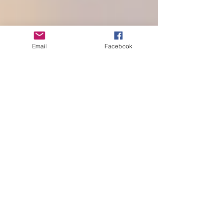
Email
Facebook