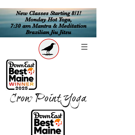
New Classes Starting 8/1!
Monday Hot Yoga,
7:30 am Mantra & Meditation
Brazilian Jiu Jitsu
Crow Point Yoga