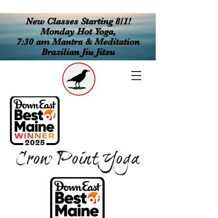
New Classes Starting 8/1!
Monday Hot Yoga,
7:30 am Mantra & Meditation
Brazilian Jiu Jitsu
Crow Point Yoga