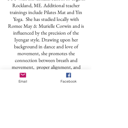
Rockland, ME. Additional teacher
trainings include Pilates Mat and Yin
Yoga. She has studied locally with
Romee May & Murielle Corwin and is
influenced by the precision of the
Iyengar style. Drawing upon her
background in dance and love of
movement, she promotes the
connection between breath and
movement, proper alignment, and
developing core strength to support the
asana. With humor and mindfulness
Email
Facebook
Wendy focuses on the calming,
transformative power of yoga and
strives to keep the practice relevant for
all levels and all types of bodies.
Back to Teachers