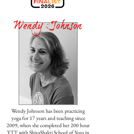
Wendy Johnson
Wendy Johnson has been practicing
yoga for 17 years and teaching since
2009, when she completed her 200 hour
YTT with ShivaShakti School of Yoga in